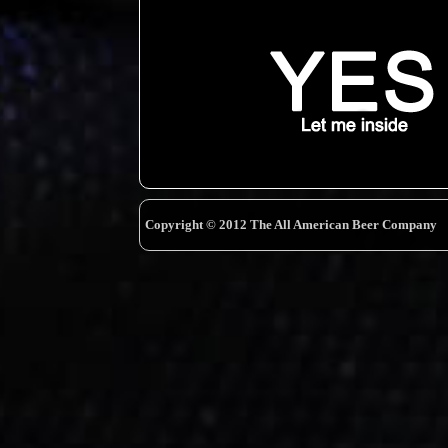
Copyright © 2012 The All American Beer Company