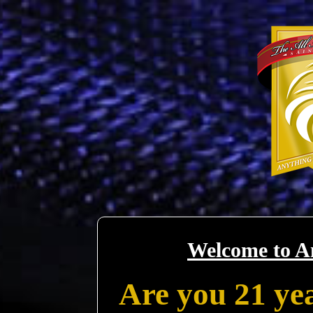
Welcome to A
Are you 21 yea