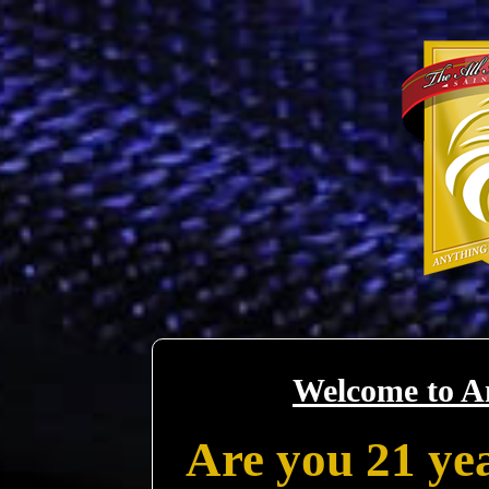
Welcome to A
Are you 21 yea