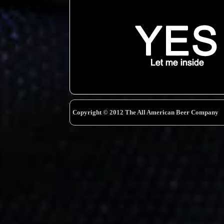
Copyright © 2012 The All American Beer Company