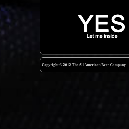
Copyright © 2012 The All American Beer Company