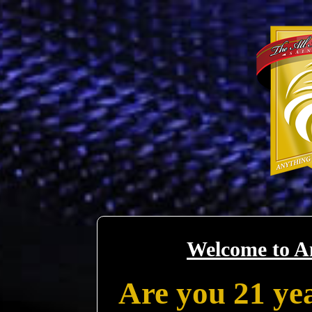
Welcome to A
Are you 21 yea