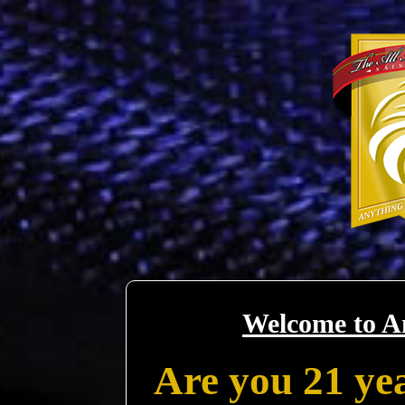
Welcome to A
Are you 21 yea