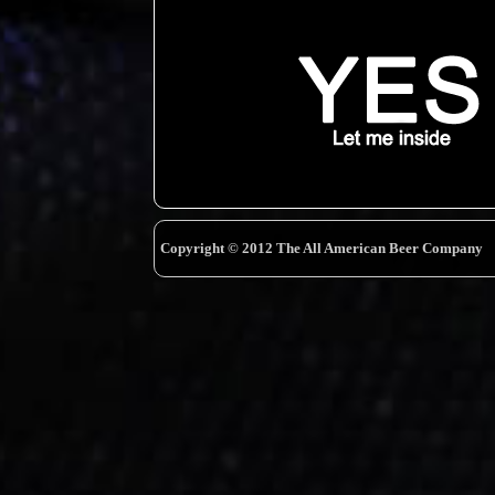
Copyright © 2012 The All American Beer Company