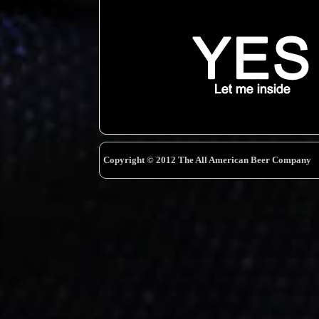
Copyright © 2012 The All American Beer Company