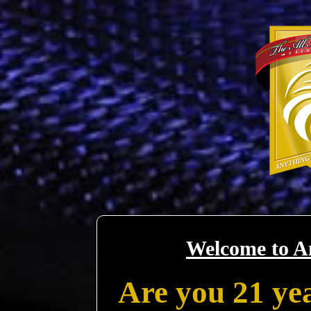
Welcome to A
Are you 21 yea