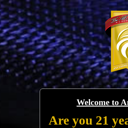
Welcome to A
Are you 21 yea