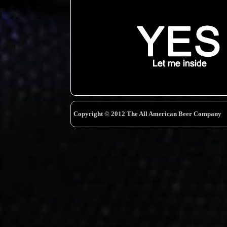
Copyright © 2012 The All American Beer Company