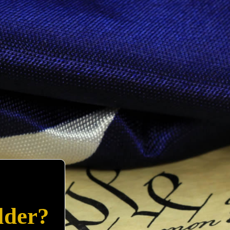
lder?