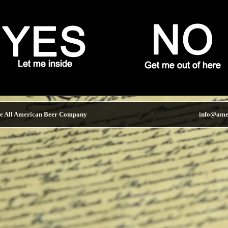
e All American Beer Company
info@ame