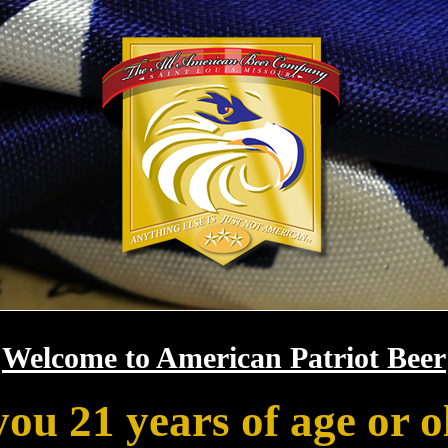
Welcome to American Patriot Beer
you 21 years of age or o