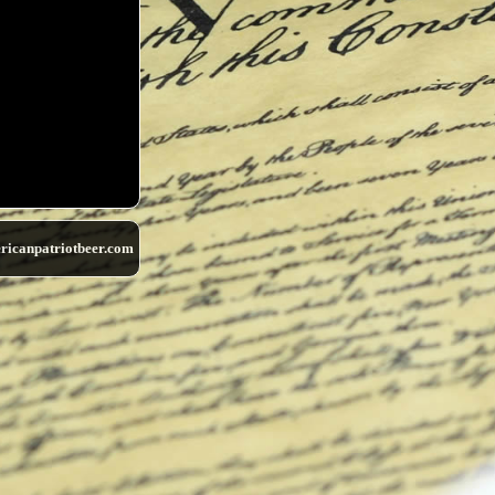
ricanpatriotbeer.com