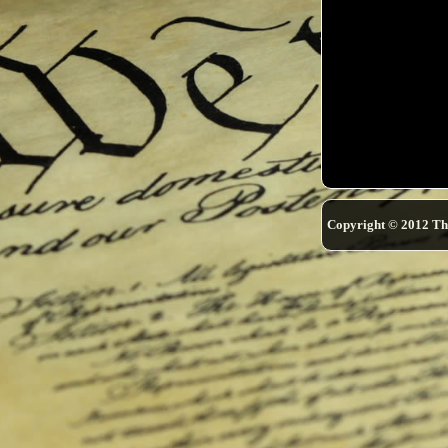
Copyright © 2012 Th