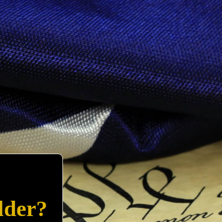
lder?