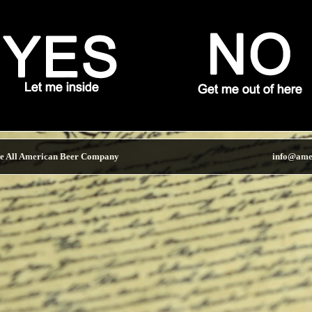
e All American Beer Company
info@ame