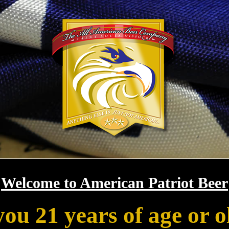
Welcome to American Patriot Beer
you 21 years of age or o