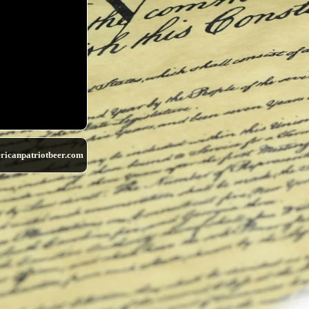
ricanpatriotbeer.com