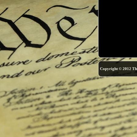
Copyright © 2012 Th