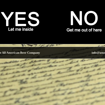
e All American Beer Company
info@ame