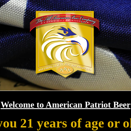
Welcome to American Patriot Beer
you 21 years of age or o