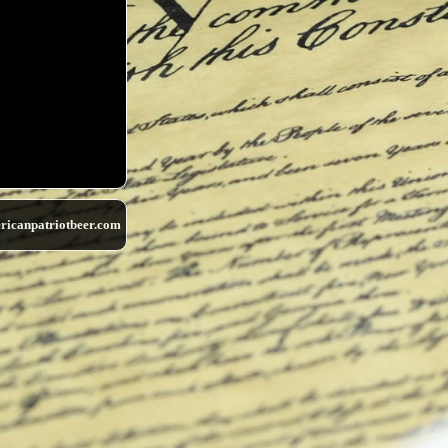
ricanpatriotbeer.com