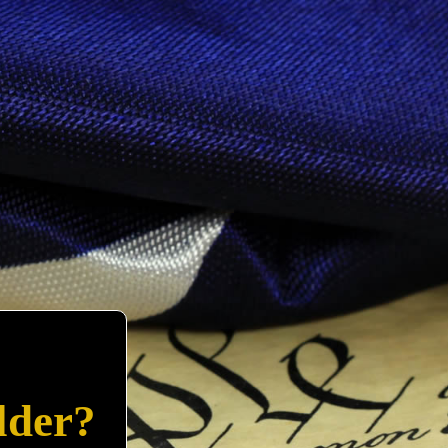
lder?