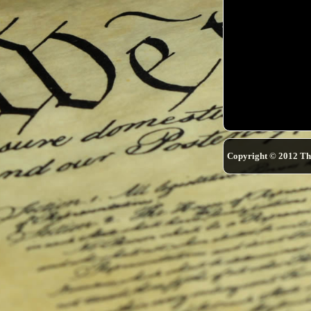
Copyright © 2012 Th