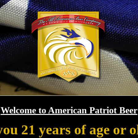
Welcome to American Patriot Beer
you 21 years of age or o