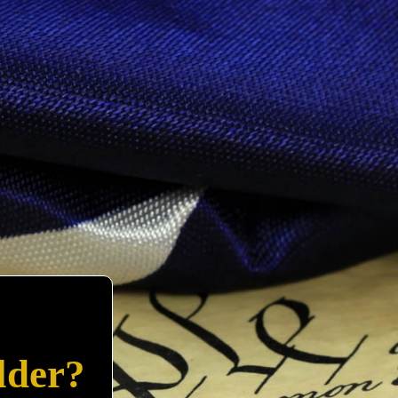
lder?