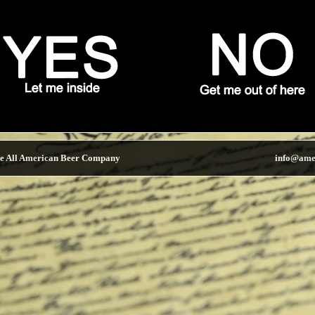
e All American Beer Company
info@ame