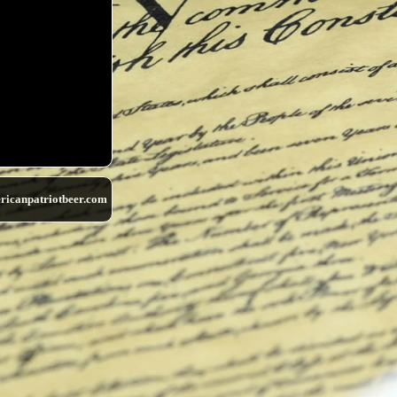
ricanpatriotbeer.com