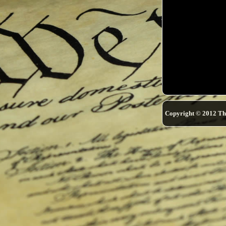
Copyright © 2012 Th