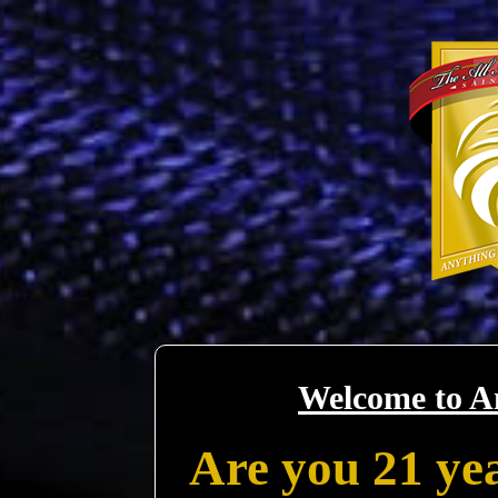
Welcome to A
Are you 21 yea