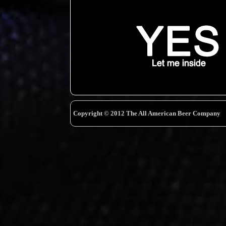
Copyright © 2012 The All American Beer Company