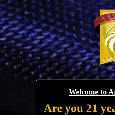
Welcome to A
Are you 21 yea