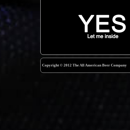
Copyright © 2012 The All American Beer Company