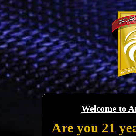
Welcome to A
Are you 21 yea