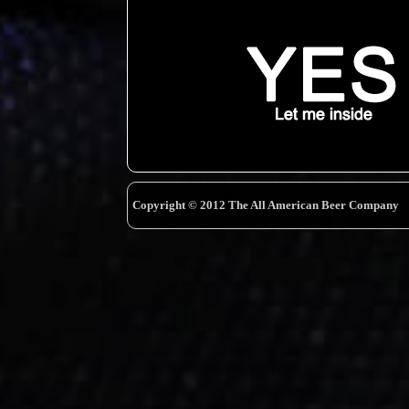
Copyright © 2012 The All American Beer Company