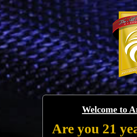
Welcome to A
Are you 21 yea