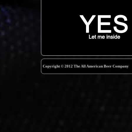
Copyright © 2012 The All American Beer Company