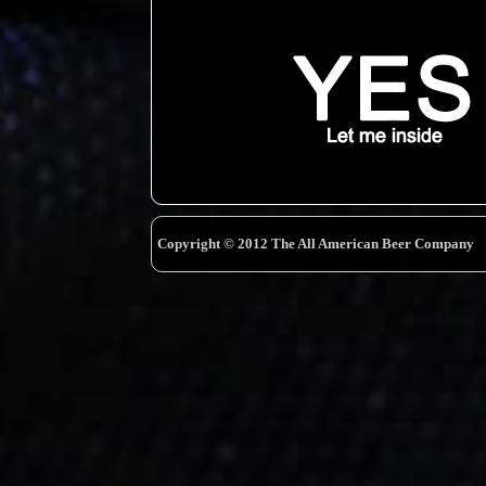
Copyright © 2012 The All American Beer Company