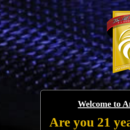
Welcome to A
Are you 21 yea