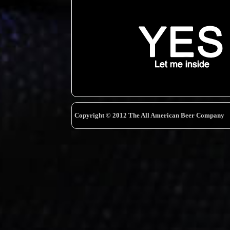
Copyright © 2012 The All American Beer Company