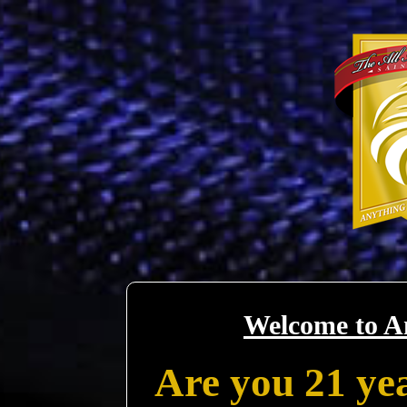
Welcome to A
Are you 21 yea