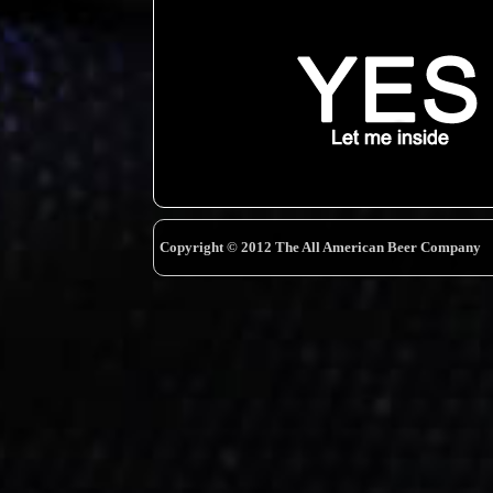
Copyright © 2012 The All American Beer Company