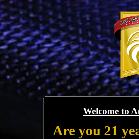
Welcome to A
Are you 21 yea