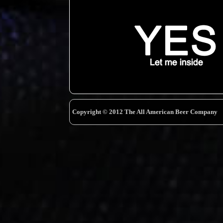
Copyright © 2012 The All American Beer Company