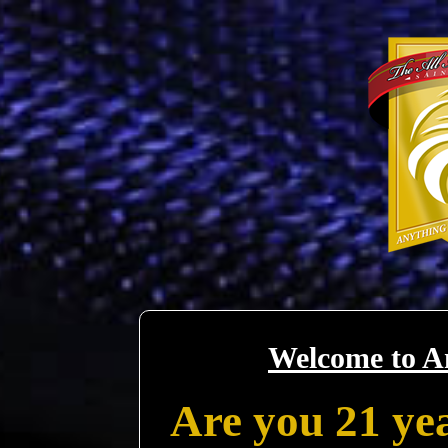
Welcome to A
Are you 21 yea