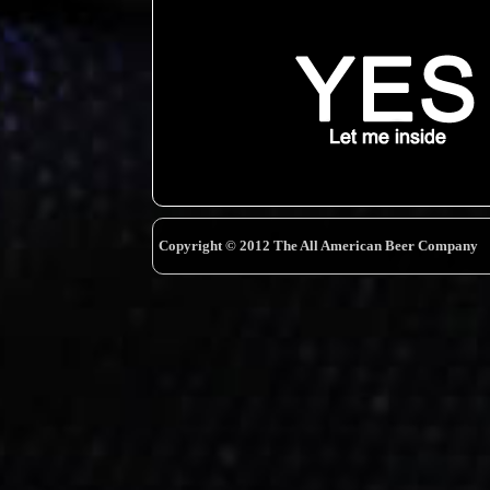
Copyright © 2012 The All American Beer Company