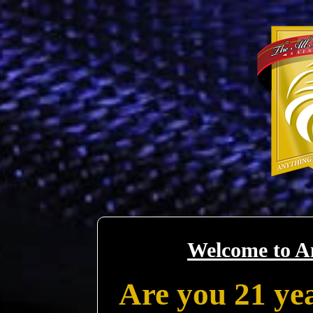
Welcome to A
Are you 21 yea