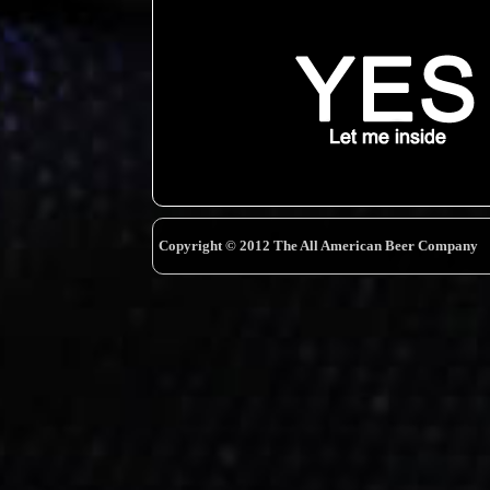
Copyright © 2012 The All American Beer Company