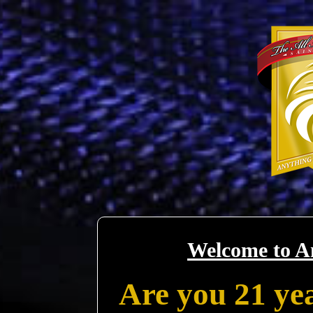
Welcome to A
Are you 21 yea