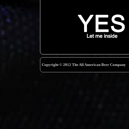
Copyright © 2012 The All American Beer Company