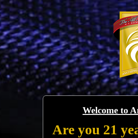
Welcome to A
Are you 21 yea