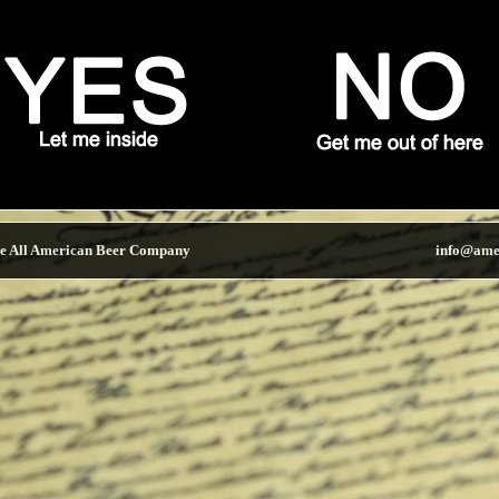
e All American Beer Company
info@ame