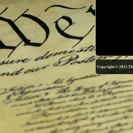
Copyright © 2012 Th