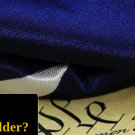
lder?