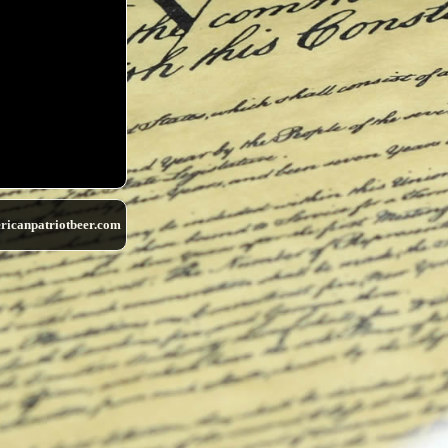
ricanpatriotbeer.com