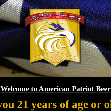
Welcome to American Patriot Beer
you 21 years of age or o