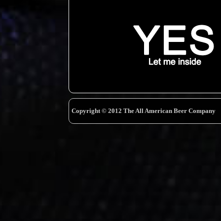
Copyright © 2012 The All American Beer Company