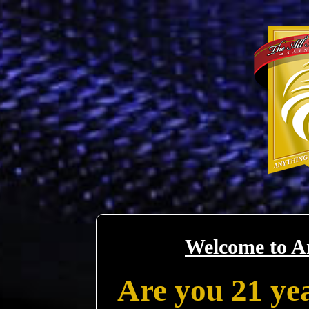
Welcome to A
Are you 21 yea