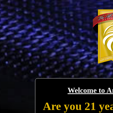
Welcome to A
Are you 21 yea