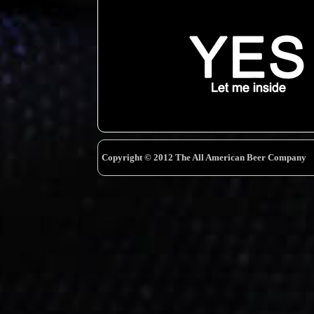
Copyright © 2012 The All American Beer Company