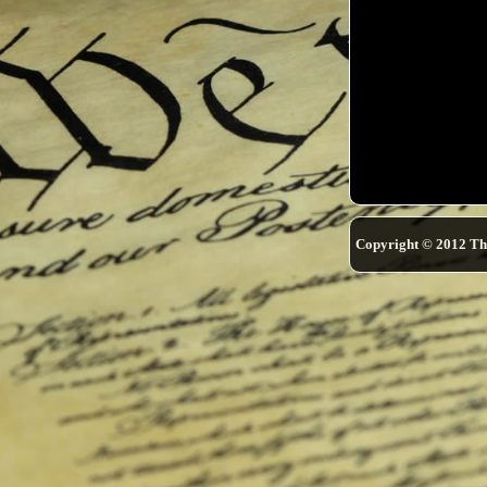
Copyright © 2012 Th