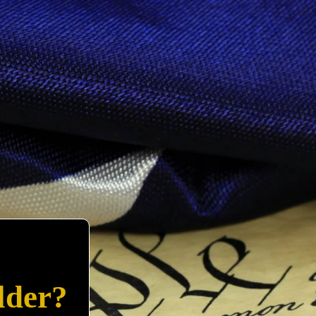
lder?