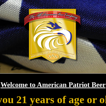
Welcome to American Patriot Beer
you 21 years of age or o