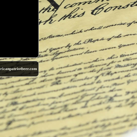
ricanpatriotbeer.com