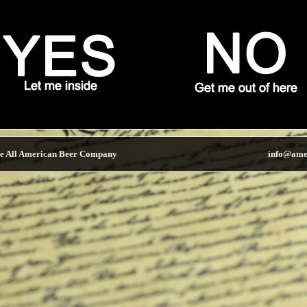
e All American Beer Company
info@ame