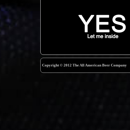
Copyright © 2012 The All American Beer Company