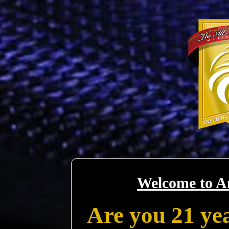
Welcome to A
Are you 21 yea