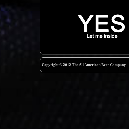
Copyright © 2012 The All American Beer Company