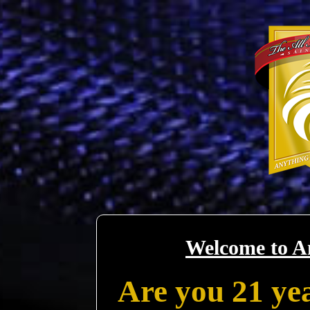
Welcome to A
Are you 21 yea