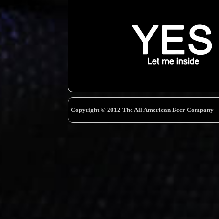
Copyright © 2012 The All American Beer Company