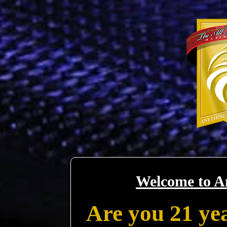
Welcome to A
Are you 21 yea