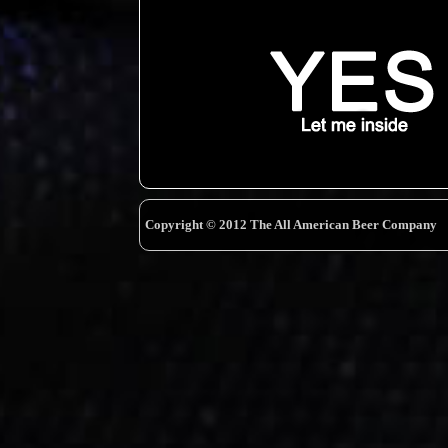
Copyright © 2012 The All American Beer Company