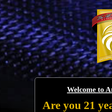
Welcome to A
Are you 21 yea