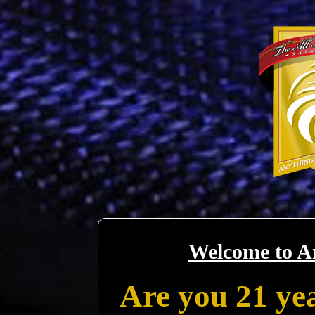
Welcome to A
Are you 21 yea