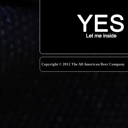
Copyright © 2012 The All American Beer Company