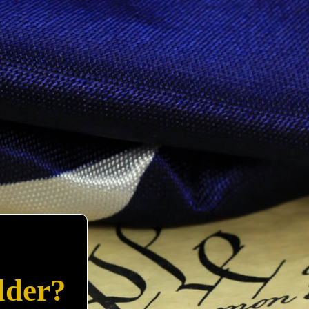
lder?