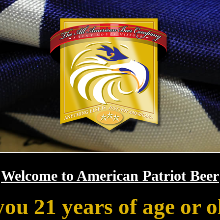
Welcome to American Patriot Beer
you 21 years of age or o