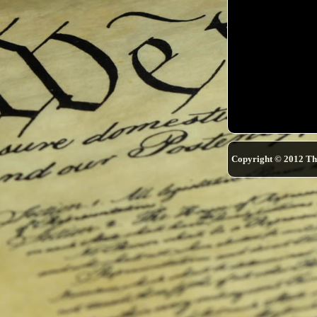
Copyright © 2012 Th