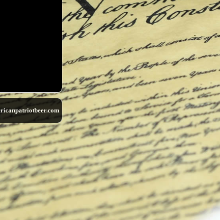
ricanpatriotbeer.com