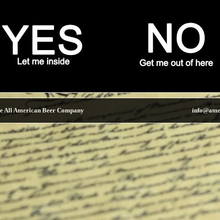
e All American Beer Company
info@ame