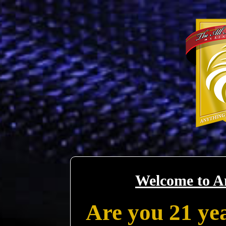
Welcome to A
Are you 21 yea