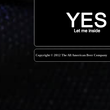
Copyright © 2012 The All American Beer Company