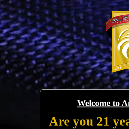
Welcome to A
Are you 21 yea