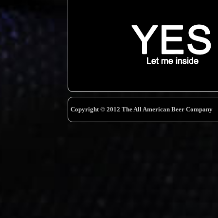
Copyright © 2012 The All American Beer Company