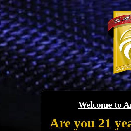
Welcome to A
Are you 21 yea