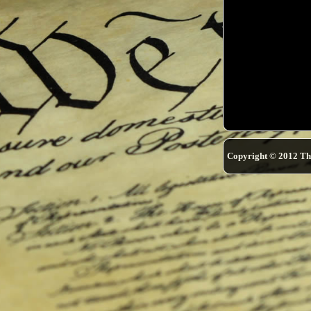
Copyright © 2012 Th