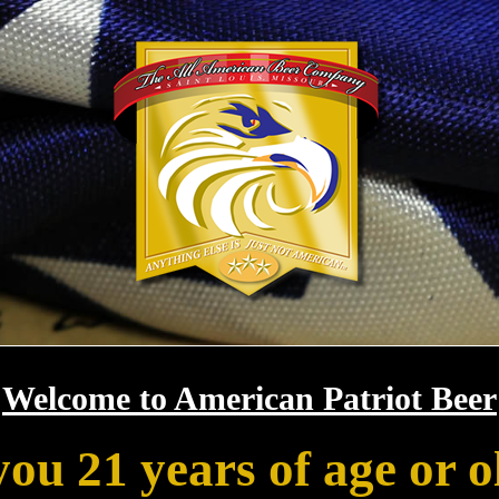
Welcome to American Patriot Beer
you 21 years of age or o