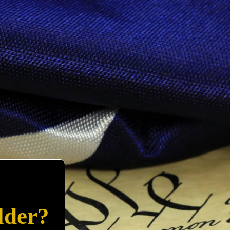
lder?