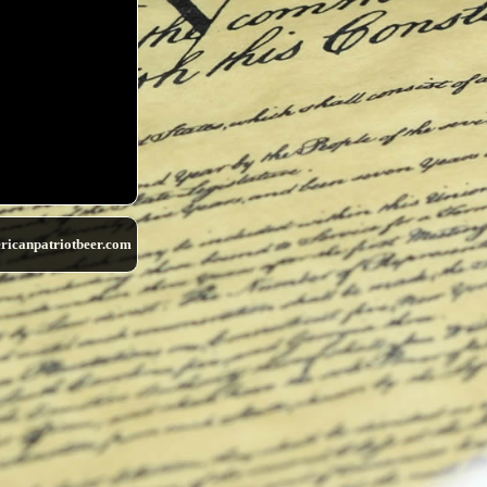
ricanpatriotbeer.com