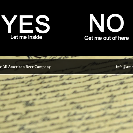
e All American Beer Company
info@ame