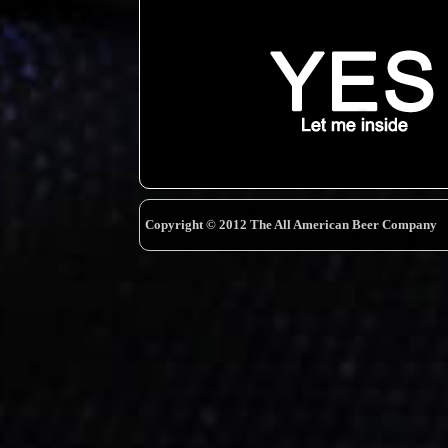
Copyright © 2012 The All American Beer Company