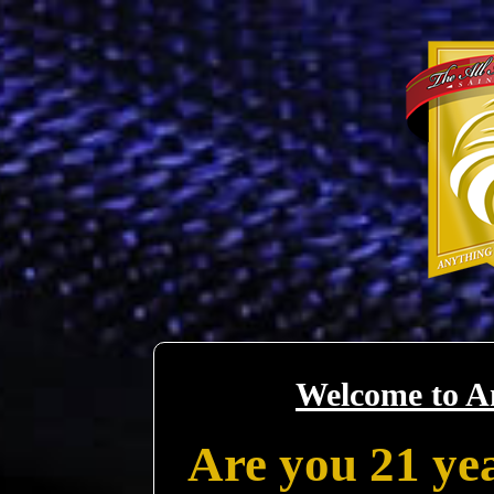
Welcome to A
Are you 21 yea