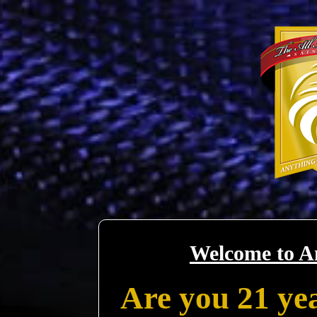
Welcome to A
Are you 21 yea