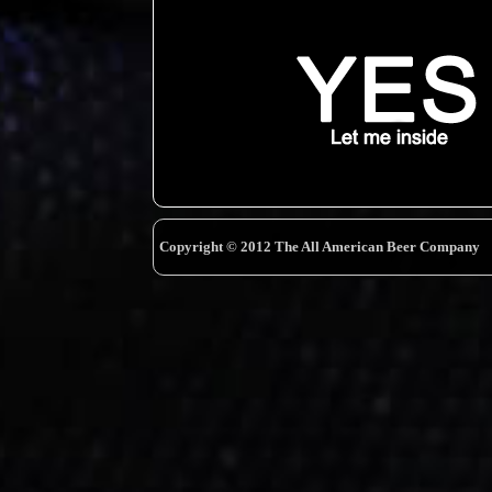
Copyright © 2012 The All American Beer Company