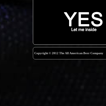
Copyright © 2012 The All American Beer Company