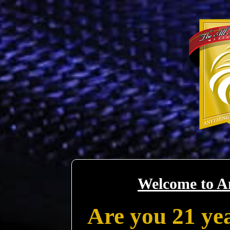
Welcome to A
Are you 21 yea