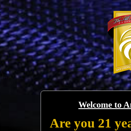
Welcome to A
Are you 21 yea