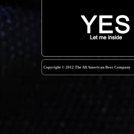
Copyright © 2012 The All American Beer Company