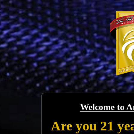
Welcome to A
Are you 21 yea