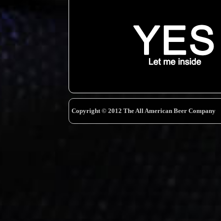
Copyright © 2012 The All American Beer Company