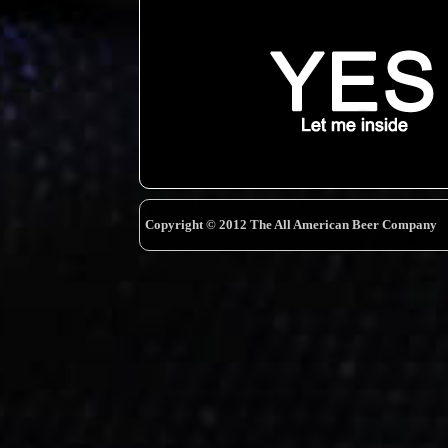
Copyright © 2012 The All American Beer Company