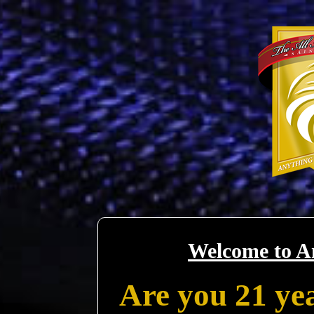
Welcome to A
Are you 21 yea