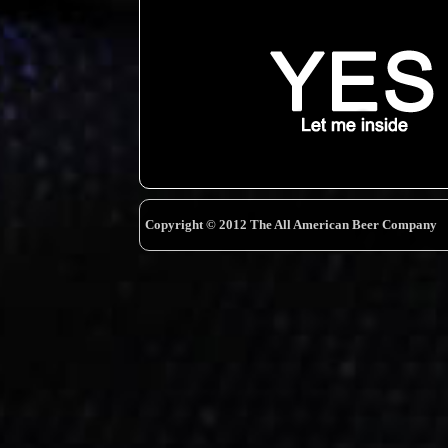
Copyright © 2012 The All American Beer Company