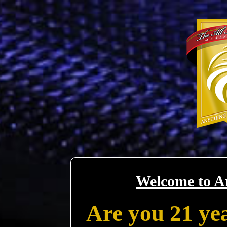
Welcome to A
Are you 21 yea