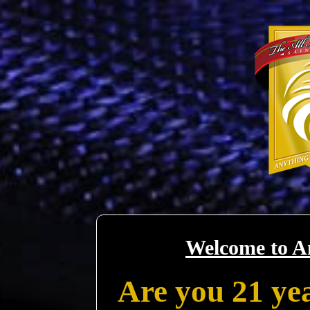
Welcome to A
Are you 21 yea