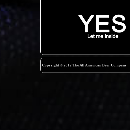
Copyright © 2012 The All American Beer Company